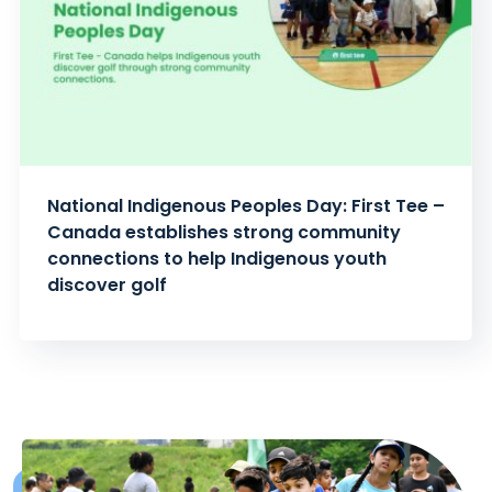
National Indigenous Peoples Day: First Tee –
Canada establishes strong community
connections to help Indigenous youth
discover golf