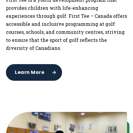
provides children with life-enhancing
experiences through golf. First Tee – Canada offers
accessible and inclusive programming at golf
courses, schools, and community centres, striving
to ensure that the sport of golf reflects the
diversity of Canadians.
Learn More