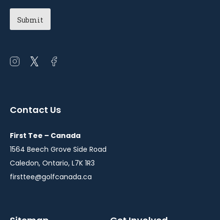
Open
Open
Open
instagram
twitter
facebook
in
in
in
a
a
a
Contact Us
new
new
new
window
window
window
First Tee – Canada
1564 Beech Grove Side Road
Caledon, Ontario, L7K 1R3
firsttee@golfcanada.ca