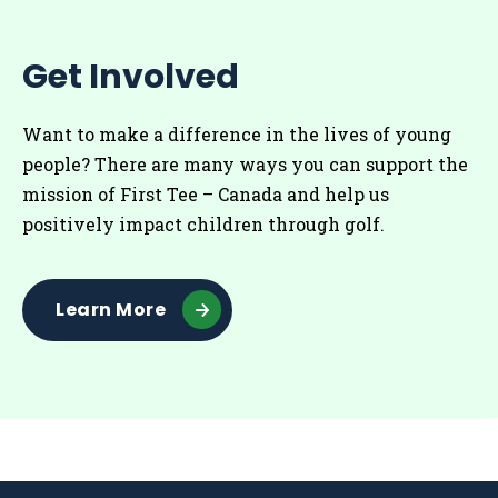
Get Involved
Want to make a difference in the lives of young
people? There are many ways you can support the
mission of First Tee – Canada and help us
positively impact children through golf.
Learn More