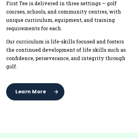
First Tee is delivered in three settings — golf
courses, schools, and community centres
,
with
unique curriculum, equipment, and training
requirements for each.
Our curriculum is life-skills focused and fosters
the continued development of life skills such as
confidence, perseverance, and integrity through
golf.
Learn More