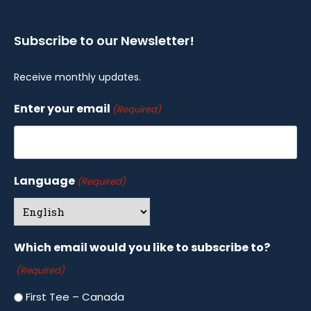
Subscribe to our Newsletter!
Receive monthly updates.
Enter your email
(Required)
Language
(Required)
Which email would you like to subscribe to?
(Required)
First Tee – Canada