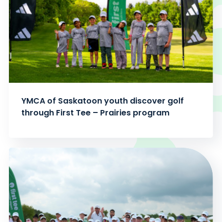
YMCA of Saskatoon youth discover golf
through First Tee – Prairies program