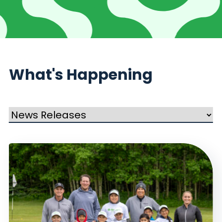
What's Happening