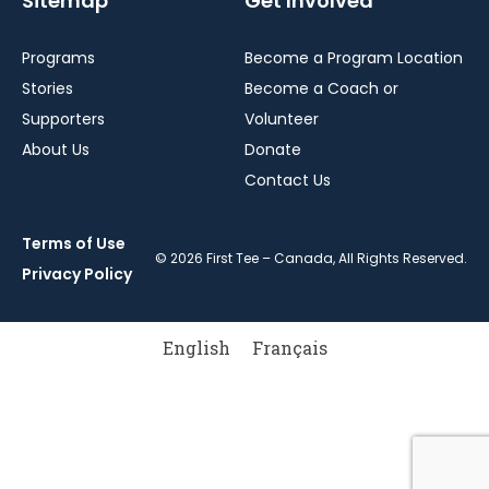
Sitemap
Get Involved
Programs
Become a Program Location
Stories
Become a Coach or
Supporters
Volunteer
About Us
Donate
Contact Us
Terms of Use
© 2026 First Tee – Canada, All Rights Reserved.
Privacy Policy
English
Français