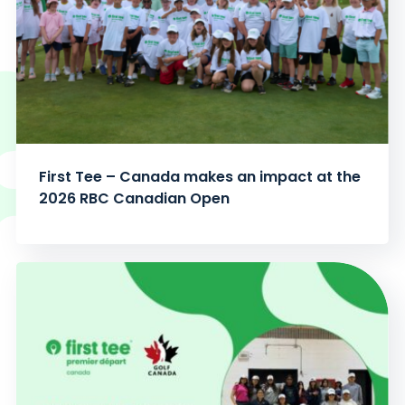
First Tee – Canada makes an impact at the
2026 RBC Canadian Open