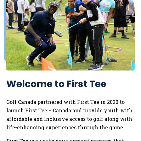
Welcome to First Tee
Golf Canada partnered with First Tee in 2020 to
launch First Tee – Canada and provide youth with
affordable and inclusive access to golf along with
life-enhancing experiences through the game.
First Tee is a youth development program that