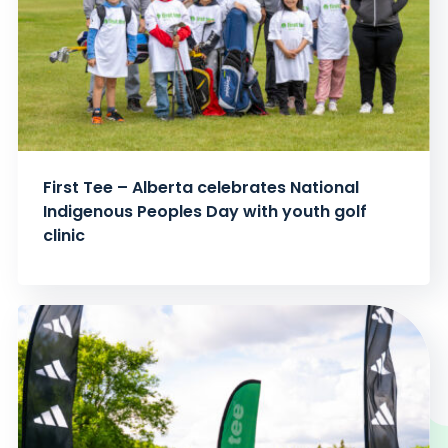
First Tee – Alberta celebrates National
Indigenous Peoples Day with youth golf
clinic