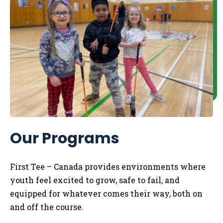
Our Programs
First Tee – Canada
provides
environments where
youth
feel excited to grow, safe to fail, and
equipped for whatever comes their way,
both
on
and off the course.