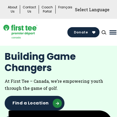
Skip
About
Contact
Coach
Français
to
Us
Us
Portal
content
Donate
M
M
T
Building Game
Changers
At First Tee – Canada, we’re empowering youth
through the game of golf.
Find a Location